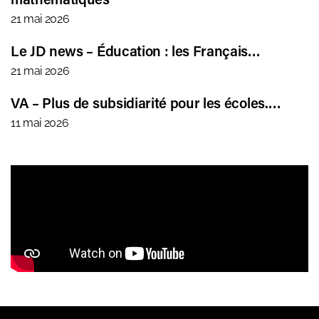
21 mai 2026
Le JD news – Éducation : les Français…
21 mai 2026
VA – Plus de subsidiarité pour les écoles.…
11 mai 2026