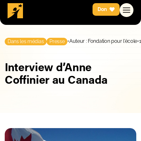
Don
•
Auteur : Fondation pour l'école
•
Dans les médias
Presse
Interview d’Anne
Coffinier au Canada