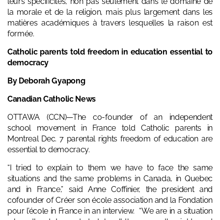
leurs spécificités, non pas seulement dans le domaine de
la morale et de la religion, mais plus largement dans les
matières académiques à travers lesquelles la raison est
formée.
Catholic parents told freedom in education essential to
democracy
By Deborah Gyapong
Canadian Catholic News
OTTAWA (CCN)—The co-founder of an independent
school movement in France told Catholic parents in
Montreal Dec. 7 parental rights freedom of education are
essential to democracy.
“I tried to explain to them we have to face the same
situations and the same problems in Canada, in Quebec
and in France,” said Anne Coffinier, the president and
cofounder of Créer son école association and la
Fondation
pour l’école
in France in an interview. “We are in a situation