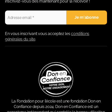
inscrivez-vous dès maintenant pour la recevoir !
En vous inscrivant vous acceptez les
conditions
générales du site
.
La Fondation pour l’école est une fondation Don en
Confiance depuis 2024. Don en Confiance est un