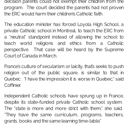
decision parents could not exempt their children from the
program. The court decided the parents had not proven
the ERC would harm their children’s Catholic faith.
The education minister has forced Loyola High School, a
private Catholic school in Montreal, to teach the ERC from
a “neutral” standpoint instead of allowing the school to
teach world religions and ethics from a Catholic
perspective. That case will be heard by the Supreme
Court of Canada in March.
France’s culture of secularism or laicity, that’s seeks to push
religion out of the public square, is similar to that in
Quebec. “I have the impression it is worse in Quebec,” said
Coffinier.
Independent Catholic schools have sprung up in France,
despite its state-funded private Catholic school system.
The “state is more and more strict with them,” she said.
“They have the same curriculum, programs, teachers,
grants, books and the same learning time-table.”