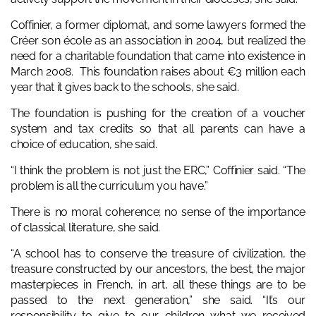
Coffinier, a former diplomat, and some lawyers formed the
Créer son école as an association in 2004, but realized the
need for a charitable foundation that came into existence in
March 2008. This foundation raises about €3 million each
year that it gives back to the schools, she said.
The foundation is pushing for the creation of a voucher
system and tax credits so that all parents can have a
choice of education, she said.
“I think the problem is not just the ERC,” Coffinier said. “The
problem is all the curriculum you have.”
There is no moral coherence; no sense of the importance
of classical literature, she said.
“A school has to conserve the treasure of civilization, the
treasure constructed by our ancestors, the best, the major
masterpieces in French, in art, all these things are to be
passed to the next generation,” she said. “It’s our
responsibility to give to our children what we received