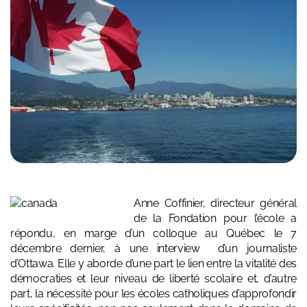
Anne Coffinier, directeur général
de la
Fondation pour l’école
a
répondu, en marge d’un colloque au Québec le 7
décembre dernier, à une interview d’un journaliste
d’Ottawa. Elle y aborde d’une part le lien entre la vitalité des
démocraties et leur niveau de liberté scolaire et, d’autre
part, la nécessité pour les écoles catholiques d’approfondir