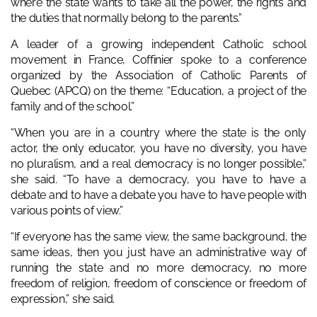
where the state wants to take all the power, the rights and
the duties that normally belong to the parents.”
A leader of a growing independent Catholic school
movement in France, Coffinier spoke to a conference
organized by the Association of Catholic Parents of
Quebec (APCQ) on the theme: “Education, a project of the
family and of the school.”
“When you are in a country where the state is the only
actor, the only educator, you have no diversity, you have
no pluralism, and a real democracy is no longer possible,”
she said. “To have a democracy, you have to have a
debate and to have a debate you have to have people with
various points of view.”
“If everyone has the same view, the same background, the
same ideas, then you just have an administrative way of
running the state and no more democracy, no more
freedom of religion, freedom of conscience or freedom of
expression,” she said.