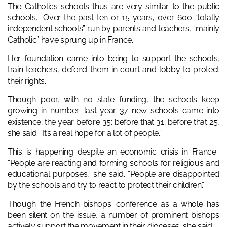
The Catholics schools thus are very similar to the public
schools. Over the past ten or 15 years, over 600 “totally
independent schools” run by parents and teachers, “mainly
Catholic” have sprung up in France.
Her foundation came into being to support the schools,
train teachers, defend them in court and lobby to protect
their rights.
Though poor, with no state funding, the schools keep
growing in number: last year 37 new schools came into
existence; the year before 35; before that 31; before that 25,
she said. “It’s a real hope for a lot of people.”
This is happening despite an economic crisis in France.
“People are reacting and forming schools for religious and
educational purposes,” she said. “People are disappointed
by the schools and try to react to protect their children.”
Though the French bishops’ conference as a whole has
been silent on the issue, a number of prominent bishops
actively support the movement in their dioceses, she said.