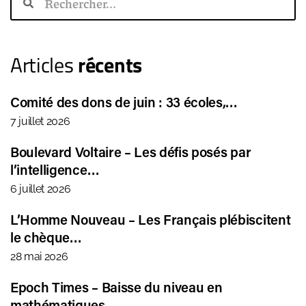
Articles
récents
Comité des dons de juin : 33 écoles,…
7 juillet 2026
Boulevard Voltaire – Les défis posés par
l’intelligence…
6 juillet 2026
L’Homme Nouveau – Les Français plébiscitent
le chèque…
28 mai 2026
Epoch Times – Baisse du niveau en
mathématiques