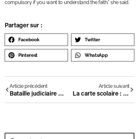
compulsory if you want to understand the faith,” she said.
Partager sur :
Facebook
Twitter
Pinterest
WhatsApp
Article précédent
Article suivant
Bataille judiciaire au Canada pour défendre la liberté d’enseignement
La carte scolaire : bonne conscience des élites et mépris du peuple