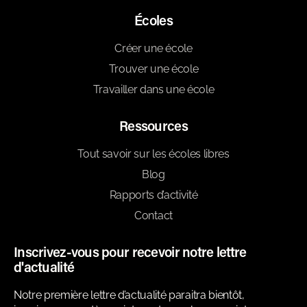
Écoles
Créer une école
Trouver une école
Travailler dans une école
Ressources
Tout savoir sur les écoles libres
Blog
Rapports d’activité
Contact
Inscrivez-vous pour recevoir notre lettre
d'actualité
Notre première lettre d’actualité paraitra bientôt,