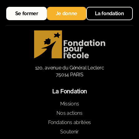
Se former
Je donne
La fondation
120, avenue du Général Leclerc
75014 PARIS
La Fondation
Missions
Nos actions
Fondations abritées
Soutenir