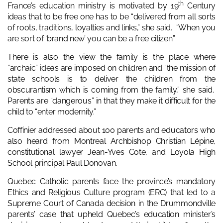
th
France’s education ministry is motivated by 19
Century
ideas that to be free one has to be “delivered from all sorts
of roots, traditions, loyalties and links,” she said. “When you
are sort of ‘brand new’ you can be a free citizen.”
There is also the view the family is the place where
“archaic” ideas are imposed on children and “the mission of
state schools is to deliver the children from the
obscurantism which is coming from the family,” she said.
Parents are “dangerous” in that they make it difficult for the
child to “enter modernity.”
Coffinier addressed about 100 parents and educators who
also heard from Montreal Archbishop Christian Lépine,
constitutional lawyer Jean-Yves Cote, and Loyola High
School principal Paul Donovan.
Quebec Catholic parents face the province’s mandatory
Ethics and Religious Culture program (ERC) that led to a
Supreme Court of Canada decision in the Drummondville
parents’ case that upheld Quebec’s education minister’s