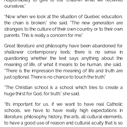
ourselves.”
“Now when we look at the situation of Quebec education,
the chain is broken,” she said. “The new generation are
strangers to the culture of their own country or to their own
parents. This is really a concern for me.”
Great literature and philosophy have been abandoned for
shallower contemporary texts; there is no sense in
questioning whether the text says anything about the
meaning of life, of what it means to be human, she said.
“There is the impression the meaning of life and truth are
just optional. There is no chance to touch the truth.”
“The Christian school is a school which tries to create a
huge thirst for God, for truth,” she said.
“It’s important for us, if we want to have real Catholic
schools, we have to have really high expectations in
literature, philosophy, history, the arts, all cultural elements,
to have a good use of reason and cultural acuity that is so