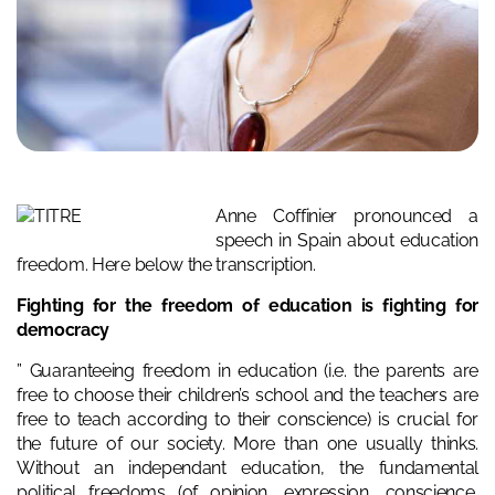
Anne Coffinier pronounced a
speech in Spain about education
freedom. Here below the transcription.
Fighting for the freedom of education is fighting for
democracy
” Guaranteeing freedom in education (i.e. the parents are
free to choose their children’s school and the teachers are
free to teach according to their conscience) is crucial for
the future of our society. More than one usually thinks.
Without an independant education, the fundamental
political freedoms (of opinion, expression, conscience,