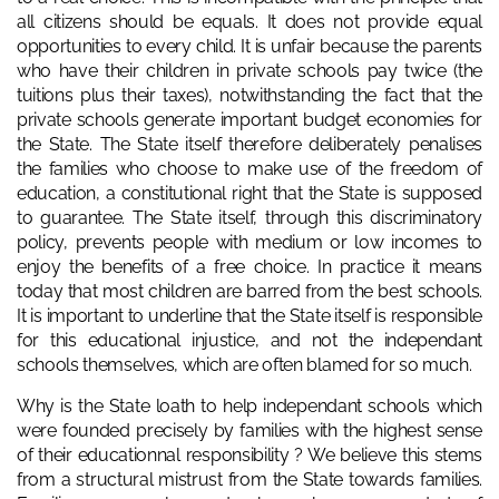
all citizens should be equals. It does not provide equal
opportunities to every child. It is unfair because the parents
who have their children in private schools pay twice (the
tuitions plus their taxes), notwithstanding the fact that the
private schools generate important budget economies for
the State. The State itself therefore deliberately penalises
the families who choose to make use of the freedom of
education, a constitutional right that the State is supposed
to guarantee. The State itself, through this discriminatory
policy, prevents people with medium or low incomes to
enjoy the benefits of a free choice. In practice it means
today that most children are barred from the best schools.
It is important to underline that the State itself is responsible
for this educational injustice, and not the independant
schools themselves, which are often blamed for so much.
Why is the State loath to help independant schools which
were founded precisely by families with the highest sense
of their educationnal responsibility ? We believe this stems
from a structural mistrust from the State towards families.