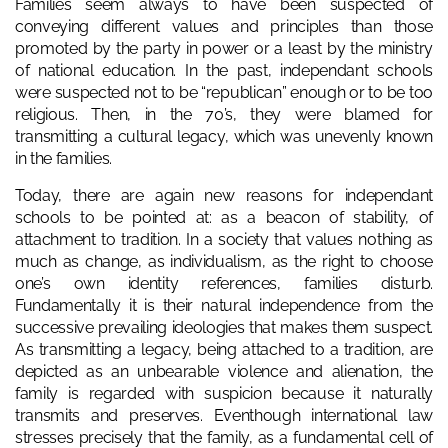
Families seem always to have been suspected of
conveying different values and principles than those
promoted by the party in power or a least by the ministry
of national education. In the past, independant schools
were suspected not to be “republican” enough or to be too
religious. Then, in the 70’s, they were blamed for
transmitting a cultural legacy, which was unevenly known
in the families.
Today, there are again new reasons for independant
schools to be pointed at: as a beacon of stability, of
attachment to tradition. In a society that values nothing as
much as change, as individualism, as the right to choose
one’s own identity references, families disturb.
Fundamentally it is their natural independence from the
successive prevailing ideologies that makes them suspect.
As transmitting a legacy, being attached to a tradition, are
depicted as an unbearable violence and alienation, the
family is regarded with suspicion because it naturally
transmits and preserves. Eventhough international law
stresses precisely that the family, as a fundamental cell of