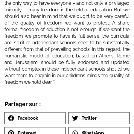
the only way to have everyone – and not only a privileged
minority – enjoy freedom in the field of education. But we
should also bear in mind that we ought to be very careful
of the quality of freedom we want to protect. A share
formal freedom of eduction is not enough. If we want the
freedom we promote to have its full sense, the curricula
and spirit of independant schools need to be substantially
different from that of prevailing schools. In this regard, the
humanistic model of education, based on Athens, Rome
and Jerusalem, should be fully endorsed and updated
without complex in these independant schools should we
want them to engrain in our children’s minds the quality of
freedom we hold dear. “
Partager sur :
Facebook
Twitter
Pinterest
WhatsApp