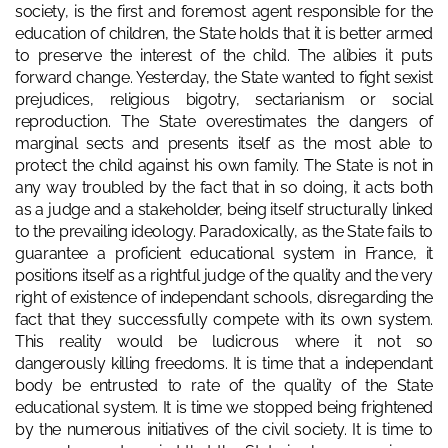
society, is the first and foremost agent responsible for the
education of children, the State holds that it is better armed
to preserve the interest of the child. The alibies it puts
forward change. Yesterday, the State wanted to fight sexist
prejudices, religious bigotry, sectarianism or social
reproduction. The State overestimates the dangers of
marginal sects and presents itself as the most able to
protect the child against his own family. The State is not in
any way troubled by the fact that in so doing, it acts both
as a judge and a stakeholder, being itself structurally linked
to the prevailing ideology. Paradoxically, as the State fails to
guarantee a proficient educational system in France, it
positions itself as a rightful judge of the quality and the very
right of existence of independant schools, disregarding the
fact that they successfully compete with its own system.
This reality would be ludicrous where it not so
dangerously killing freedoms. It is time that a independant
body be entrusted to rate of the quality of the State
educational system. It is time we stopped being frightened
by the numerous initiatives of the civil society. It is time to