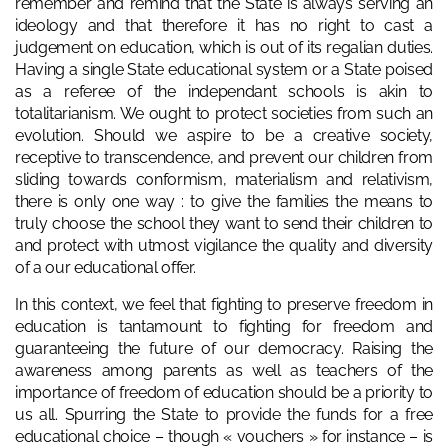
remember and remind that the State is always serving an
ideology and that therefore it has no right to cast a
judgement on education, which is out of its regalian duties.
Having a single State educational system or a State poised
as a referee of the independant schools is akin to
totalitarianism. We ought to protect societies from such an
evolution. Should we aspire to be a creative society,
receptive to transcendence, and prevent our children from
sliding towards conformism, materialism and relativism,
there is only one way : to give the families the means to
truly choose the school they want to send their children to
and protect with utmost vigilance the quality and diversity
of a our educational offer.
In this context, we feel that fighting to preserve freedom in
education is tantamount to fighting for freedom and
guaranteeing the future of our democracy. Raising the
awareness among parents as well as teachers of the
importance of freedom of education should be a priority to
us all. Spurring the State to provide the funds for a free
educational choice – though « vouchers » for instance – is