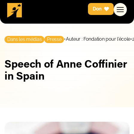
Don
•
Auteur : Fondation pour l'école
•
Dans les médias
Presse
Speech of Anne Coffinier
in Spain