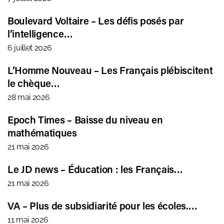
Boulevard Voltaire – Les défis posés par
l’intelligence…
6 juillet 2026
L’Homme Nouveau – Les Français plébiscitent
le chèque…
28 mai 2026
Epoch Times – Baisse du niveau en
mathématiques
21 mai 2026
Le JD news – Éducation : les Français…
21 mai 2026
VA – Plus de subsidiarité pour les écoles.…
11 mai 2026