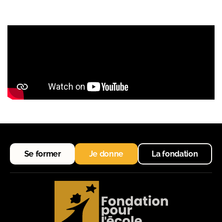
Se former
Je donne
La fondation