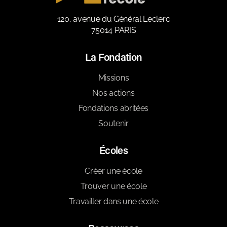
120, avenue du Général Leclerc
75014 PARIS
La Fondation
Missions
Nos actions
Fondations abritées
Soutenir
Écoles
Créer une école
Trouver une école
Travailler dans une école