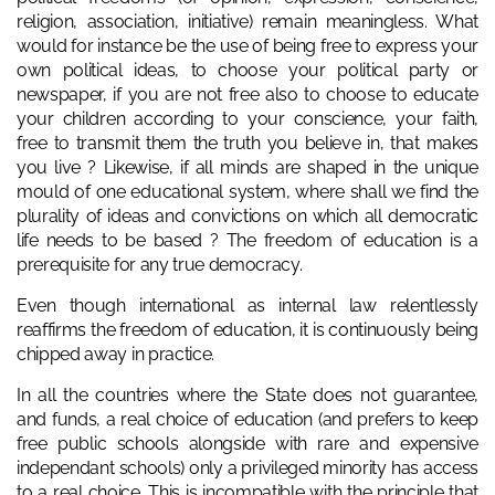
religion, association, initiative) remain meaningless. What
would for instance be the use of being free to express your
own political ideas, to choose your political party or
newspaper, if you are not free also to choose to educate
your children according to your conscience, your faith,
free to transmit them the truth you believe in, that makes
you live ? Likewise, if all minds are shaped in the unique
mould of one educational system, where shall we find the
plurality of ideas and convictions on which all democratic
life needs to be based ? The freedom of education is a
prerequisite for any true democracy.
Even though international as internal law relentlessly
reaffirms the freedom of education, it is continuously being
chipped away in practice.
In all the countries where the State does not guarantee,
and funds, a real choice of education (and prefers to keep
free public schools alongside with rare and expensive
independant schools) only a privileged minority has access
to a real choice. This is incompatible with the principle that