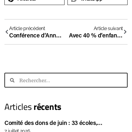
Article précédent
Article suivant
Conférence d’Anne Coffinier en Espagne : “Le combat pour la liberté scolaire est un combat pour la démocratie”
Avec 40 % d’enfants en échec scolaire en France, il temps d’innover !
Articles
récents
Comité des dons de juin : 33 écoles,…
7 juillet 2026