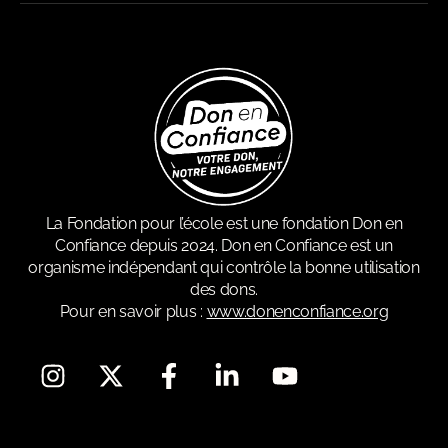
La Fondation pour l’école est une fondation Don en
Confiance depuis 2024. Don en Confiance est un
organisme indépendant qui contrôle la bonne utilisation
des dons.
Pour en savoir plus :
www.donenconfiance.org