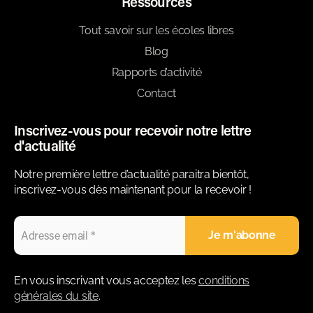
Ressources
Tout savoir sur les écoles libres
Blog
Rapports d’activité
Contact
Inscrivez-vous pour recevoir notre lettre
d'actualité
Notre première lettre d’actualité paraitra bientôt,
inscrivez-vous dès maintenant pour la recevoir !
En vous inscrivant vous acceptez les
conditions
générales du site
.